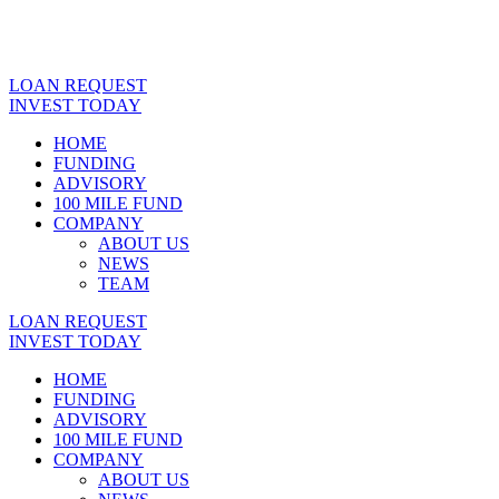
LOAN REQUEST
INVEST TODAY
HOME
FUNDING
ADVISORY
100 MILE FUND
COMPANY
ABOUT US
NEWS
TEAM
LOAN REQUEST
INVEST TODAY
HOME
FUNDING
ADVISORY
100 MILE FUND
COMPANY
ABOUT US