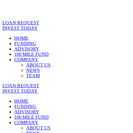
LOAN REQUEST
INVEST TODAY
HOME
FUNDING
ADVISORY
100 MILE FUND
COMPANY
ABOUT US
NEWS
TEAM
LOAN REQUEST
INVEST TODAY
HOME
FUNDING
ADVISORY
100 MILE FUND
COMPANY
ABOUT US