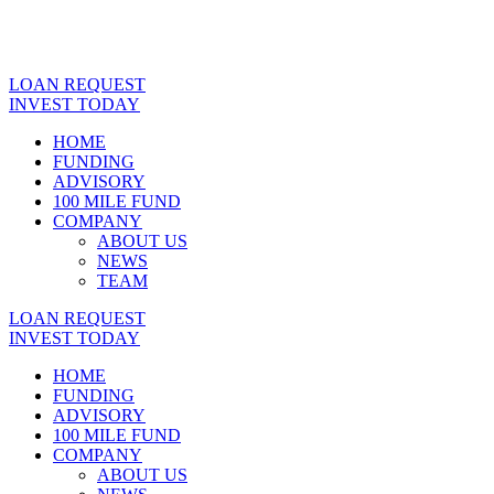
LOAN REQUEST
INVEST TODAY
HOME
FUNDING
ADVISORY
100 MILE FUND
COMPANY
ABOUT US
NEWS
TEAM
LOAN REQUEST
INVEST TODAY
HOME
FUNDING
ADVISORY
100 MILE FUND
COMPANY
ABOUT US