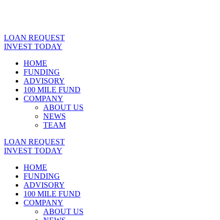
LOAN REQUEST
INVEST TODAY
HOME
FUNDING
ADVISORY
100 MILE FUND
COMPANY
ABOUT US
NEWS
TEAM
LOAN REQUEST
INVEST TODAY
HOME
FUNDING
ADVISORY
100 MILE FUND
COMPANY
ABOUT US